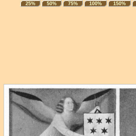
25%
50%
75%
100%
150%